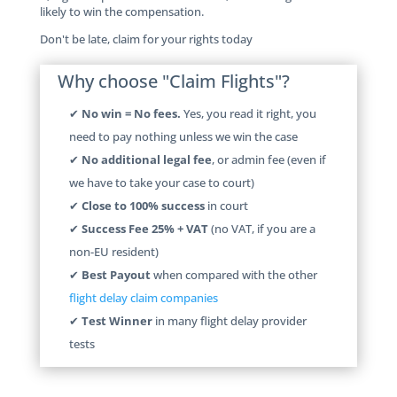
likely to win the compensation.
Don't be late, claim for your rights today
Why choose "Claim Flights"?
✔
No win = No fees.
Yes, you read it right, you
need to pay nothing unless we win the case
✔
No additional legal fee
, or admin fee (even if
we have to take your case to court)
✔
Close to 100% success
in court
✔
Success Fee 25% + VAT
(no VAT, if you are a
non-EU resident)
✔
Best Payout
when compared with the other
flight delay claim companies
✔
Test Winner
in many flight delay provider
tests