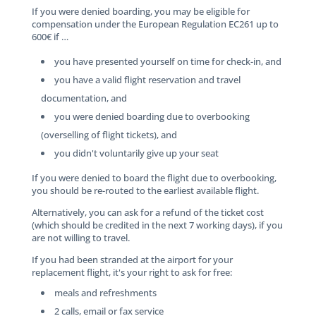
If you were denied boarding, you may be eligible for
compensation under the European Regulation EC261 up to
600€ if …
you have presented yourself on time for check-in, and
you have a valid flight reservation and travel
documentation, and
you were denied boarding due to overbooking
(overselling of flight tickets), and
you didn't voluntarily give up your seat
If you were denied to board the flight due to overbooking,
you should be re-routed to the earliest available flight.
Alternatively, you can ask for a refund of the ticket cost
(which should be credited in the next 7 working days), if you
are not willing to travel.
If you had been stranded at the airport for your
replacement flight, it's your right to ask for free:
meals and refreshments
2 calls, email or fax service