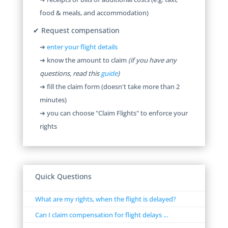
food & meals, and accommodation)
✔ Request compensation
➔
enter your flight details
➔ know the amount to claim
(if you have any
questions, read this
guide
)
➔ fill the claim form (doesn't take more than 2
minutes)
➔ you can choose "Claim Flights" to enforce your
rights
Quick Questions
What are my rights, when the flight is delayed?
Can I claim compensation for flight delays ...