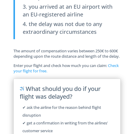
you arrived at an EU airport with
an EU-registered airline
the delay was not due to any
extraordinary circumstances
The amount of compensation varies between 250€ to 600€
depending upon the route distance and length of the delay.
Enter your flight and check how much you can claim:
Check
your flight for free.
What should you do if your
flight was delayed?
✔ ask the airline for the reason behind flight
disruption
✔ get a confirmation in writing from the airlines'
customer service