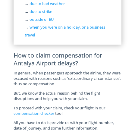
→
due to bad weather
→
due to strike
→
outside of EU
→
when you were on a holiday, or a business
travel
How to claim compensation for
Antalya Airport delays?
In general, when passengers approach the airline, they were
excused with reasons such as 'extraordinary circumstances',
thus no compensation.
But, we know the actual reason behind the flight
disruptions and help you with your claim.
To proceed with your claim, check your flight in our
compensation checker
tool.
All you have to do is provide us with your flight number,
date of journey, and some further information.