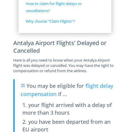
How to claim for flight delays or
cancellations?
Why choose "Claim Flights"?
Antalya Airport Flights’ Delayed or
Cancelled
Here is all you need to know when your Antalya Airport
flight was delayed or cancelled. You may have the right to
compensation or refund from the airlines.
You may be eligible for
flight delay
compensation
if …
your flight arrived with a delay of
more than 3 hours
you have been departed from an
EU airport