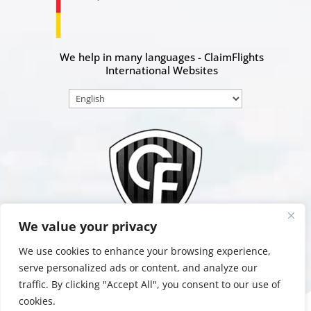
We help in many languages - ClaimFlights
International Websites
Choose
a
language
We value your privacy
We use cookies to enhance your browsing experience,
serve personalized ads or content, and analyze our
traffic. By clicking "Accept All", you consent to our use of
Data
Terms &
Impressum
Protection
Conditions
cookies.