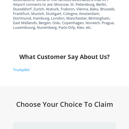
Airport connects to are: Moscow, St. Petersburg, Berlin,
Dusseldorf, Zurich, Ataturk, Trabzon, Vienna, Baku, Brussels,
Frankfurt, Munich, Stuttgart, Cologne, Amsterdam,
Dortmund, Hamburg, London, Manchester, Birmingham,
East Midlands, Bergen, Oslo, Copenhagen, Norwich, Prague,
Luxembourg, Nuremberg, Paris-Orly, Kiev, etc.
What Customer Say About Us?
Trustpilot
Choose Your Choice To Claim