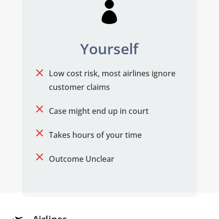

Yourself
M
Low cost risk, most airlines ignore
customer claims
M
Case might end up in court
M
Takes hours of your time
M
Outcome Unclear
Airlines