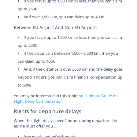
If you travel up to 1,500 km or less, then you can claim
up to 250€
And over 1,500 km, you can claim up to 400€
Between EU Airport And Non-EU Airport:
If you travel up to 1,500 km or less, then you can claim
up to 250€
If the distance is between 1,500 - 3,500 km, then you
can claim up to 400€
And, if the distance is over 3500 km and the delay goes
beyond 4 hours, you can claim financial compensation up
to 600€
You may be interested in this topic:
An Ultimate Guide on
Flight Delay Compensation
Rights for departure delays
When the flight delays over 2 hours during departure, the
airline must offer you ...
free meals and refreshments