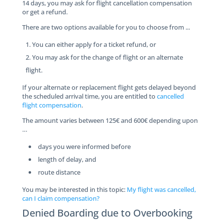
14 days, you may ask for flight cancellation compensation
or get a refund.
There are two options available for you to choose from ...
You can either apply for a ticket refund, or
You may ask for the change of flight or an alternate
flight.
If your alternate or replacement flight gets delayed beyond
the scheduled arrival time, you are entitled to
cancelled
flight compensation
.
The amount varies between 125€ and 600€ depending upon
…
days you were informed before
length of delay, and
route distance
You may be interested in this topic:
My flight was cancelled,
can I claim compensation?
Denied Boarding due to Overbooking