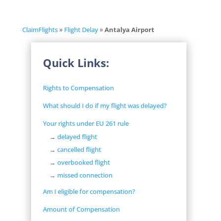
ClaimFlights
»
Flight Delay
»
Antalya Airport
Quick Links:
Rights to Compensation
What should I do if my flight was delayed?
Your rights under EU 261 rule
→
delayed flight
→
cancelled flight
→
overbooked flight
→
missed connection
Am I eligible for compensation?
Amount of Compensation