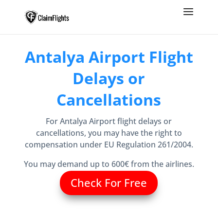
Antalya Airport Flight
Delays or
Cancellations
For Antalya Airport flight delays or
cancellations, you may have the right to
compensation under EU Regulation 261/2004.
You may demand up to 600€ from the airlines.
Check For Free