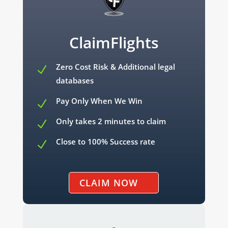
ClaimFlights
Zero Cost Risk & Additional legal
N
databases
Pay Only When We Win
N
Only takes 2 minutes to claim
N
Close to 100% Success rate
N
CLAIM NOW