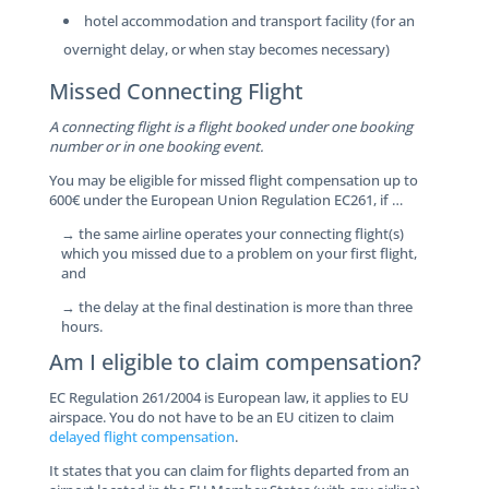
hotel accommodation and transport facility (for an
overnight delay, or when stay becomes necessary)
Missed Connecting Flight
A connecting flight is a flight booked under one booking
number or in one booking event.
You may be eligible for missed flight compensation up to
600€ under the European Union Regulation EC261, if …
→ the same airline operates your connecting flight(s)
which you missed due to a problem on your first flight,
and
→ the delay at the final destination is more than three
hours.
Am I eligible to claim compensation?
EC Regulation 261/2004 is European law, it applies to EU
airspace. You do not have to be an EU citizen to claim
delayed flight compensation
.
It states that you can claim for flights departed from an