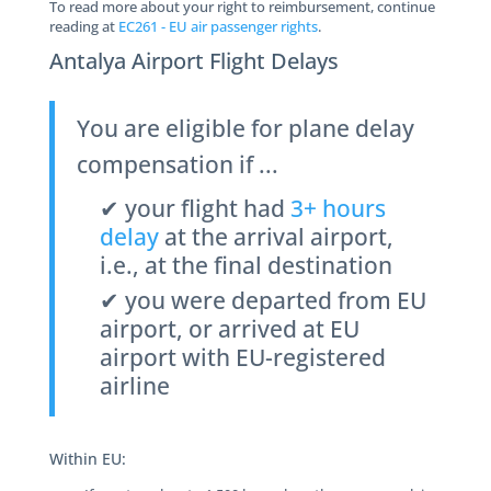
To read more about your right to reimbursement, continue
reading at
EC261 - EU air passenger rights
.
Antalya Airport Flight Delays
You are eligible for plane delay
compensation if ...
✔ your flight had
3+ hours
delay
at the arrival airport,
i.e., at the final destination
✔ you were departed from EU
airport, or arrived at EU
airport with EU-registered
airline
Within EU: