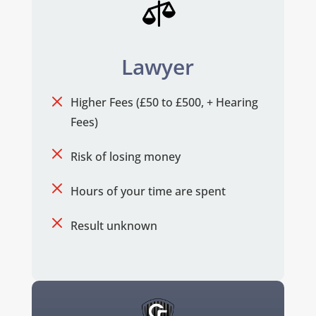

Lawyer
M
Higher Fees (£50 to £500, + Hearing
Fees)
M
Risk of losing money
M
Hours of your time are spent
M
Result unknown