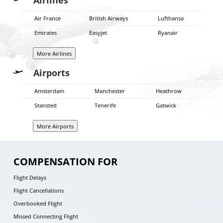
Air France
British Airways
Lufthansa
Emirates
Easyjet
Ryanair
More Airlines
Airports
Amsterdam
Manchester
Heathrow
Stansted
Tenerife
Gatwick
More Airports
COMPENSATION FOR
Flight Delays
Flight Cancellations
Overbooked Flight
Missed Connecting Flight