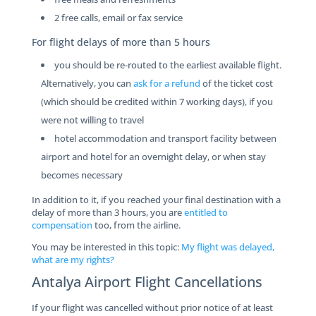
2 free calls, email or fax service
For flight delays of more than 5 hours
you should be re-routed to the earliest available flight.
Alternatively, you can
ask for a refund
of the ticket cost
(which should be credited within 7 working days), if you
were not willing to travel
hotel accommodation and transport facility between
airport and hotel for an overnight delay, or when stay
becomes necessary
In addition to it, if you reached your final destination with a
delay of more than 3 hours, you are
entitled to
compensation
too, from the airline.
You may be interested in this topic:
My flight was delayed,
what are my rights?
Antalya Airport Flight Cancellations
If your flight was cancelled without prior notice of at least