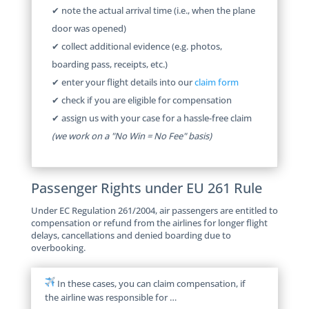
✔ note the actual arrival time (i.e., when the plane
door was opened)
✔ collect additional evidence (e.g. photos,
boarding pass, receipts, etc.)
✔ enter your flight details into our
claim form
✔ check if you are eligible for compensation
✔ assign us with your case for a hassle-free claim
(we work on a "No Win = No Fee" basis)
Passenger Rights under EU 261 Rule
Under EC Regulation 261/2004, air passengers are entitled to
compensation or refund from the airlines for longer flight
delays, cancellations and denied boarding due to
overbooking.
In these cases, you can claim compensation, if
the airline was responsible for …