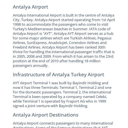
Antalya Airport
Antalya International Airport is built in the centre of Antalya
City, Turkey. Antalya Airport started operating from 1st April
1998 to accommodate the passengers who come to visit
Turkey’s Mediterranean beaches in Summer. IATA code of
Antalya Airport is “AYT”. Antalya AYT Airport serves as a hub
for some major airlines which are Turkish Airlines, Pegasus
Airlines, SunExpress, AnadoluJet, Corendon Airlines and
Freebird Airlines. Antalya Airport has been ranked 30th
thrice for handling the international passenger traffic that is
in 2005, 2008 and 2009. From which it has arisen to the 23rd
position at the end of 2010 after handling 18 million
passengers annually.
Infrastructure of Antalya Turkey Airport
AYT Airport Terminal 1 was built by Bayindir Holding and
now it has three Terminals: Terminal 1, Terminal 2 and one
for the domestic passengers. Terminal 2, the international
Terminal is been operated by a company named Celebi,
while Terminal 1 is operated by Fraport AG who in 1999
signed a joint venture with Bayindir Holding.
Antalya Airport Destinations
Antalya Airport connects passengers to many international
destinations. Some of the famous destinations that AYT