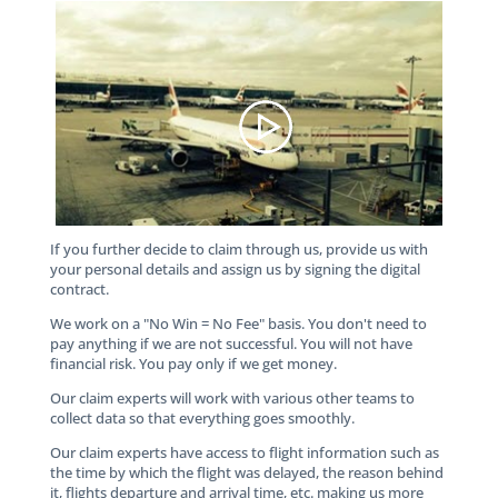
If you further decide to claim through us, provide us with
your personal details and assign us by signing the digital
contract.
We work on a "No Win = No Fee" basis. You don't need to
pay anything if we are not successful. You will not have
financial risk. You pay only if we get money.
Our claim experts will work with various other teams to
collect data so that everything goes smoothly.
Our claim experts have access to flight information such as
the time by which the flight was delayed, the reason behind
it, flights departure and arrival time, etc. making us more