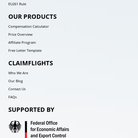
EU261 Rule
OUR PRODUCTS
Compensation Calculator
Price Overview
Affiliate Program
Free Letter Template
CLAIMFLIGHTS
Who We Are
Our Blog
Contact Us
FAQs
SUPPORTED BY