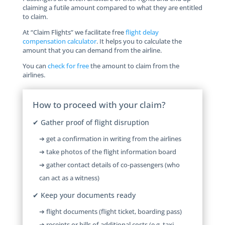
claiming a futile amount compared to what they are entitled
to claim.
At “Claim Flights” we facilitate free
flight delay
compensation calculator
. It helps you to calculate the
amount that you can demand from the airline.
You can
check for free
the amount to claim from the
airlines.
How to proceed with your claim?
✔ Gather proof of flight disruption
➔ get a confirmation in writing from the airlines
➔ take photos of the flight information board
➔ gather contact details of co-passengers (who
can act as a witness)
✔ Keep your documents ready
➔ flight documents (flight ticket, boarding pass)
➔ receipts or bills of additional costs (e.g. taxi,