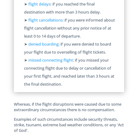
➤
flight delays
: if you reached the final
destination with more than 3 hours delay.
➤
flight cancellations
: if you were informed about
flight cancellation without any prior notice of at
least 0 to 14 days of departure.
➤
denied boarding
: if you were denied to board
your flight due to overselling of flight tickets.
➤
missed connecting flight
: if you missed your
connecting flight due to delay or cancellation of
your first flight, and reached later than 3 hours at
the final destination.
Whereas, if the flight disruptions were caused due to some
extraordinary circumstances there is no compensation.
Examples of such circumstances include security threats,
strike, tsunami, extreme bad weather conditions, or any 'Act
of God'.