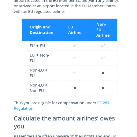
airport located in the EU Member States (with any airline),
or arrived at an airport located in the EU Member States
with an EU regulated airline.
Non-
Origin and
EU
EU
Destination
Airline
Airline
EU ✈ EU
✅
✅
EU ✈ Non-
✅
✅
EU
Non-EU ✈
✅
❌
EU
Non-EU ✈
❌
❌
Non-EU
Thus you are eligible for compensation under
EC 261
Regulation
.
Calculate the amount airlines’ owes
you
Passengers are often unaware of their rights and end up