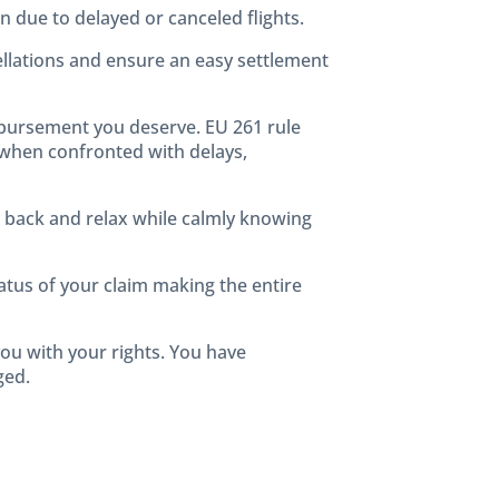
n due to delayed or canceled flights.
cellations and ensure an easy settlement
mbursement you deserve. EU 261 rule
 when confronted with delays,
n back and relax while calmly knowing
tus of your claim making the entire
 you with your rights. You have
ged.