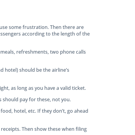
ause some frustration. Then there are
passengers according to the length of the
ee meals, refreshments, two phone calls
 hotel) should be the airline’s
ight, as long as you have a valid ticket.
s should pay for these, not you.
ood, hotel, etc. If they don’t, go ahead
the receipts. Then show these when filing