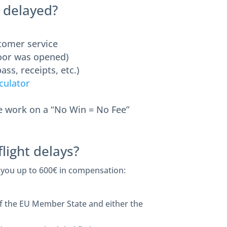
s delayed?
stomer service
door was opened)
ass, receipts, etc.)
culator
we work on a “No Win = No Fee”
light delays?
 you up to 600€ in compensation:
 of the EU Member State and either the