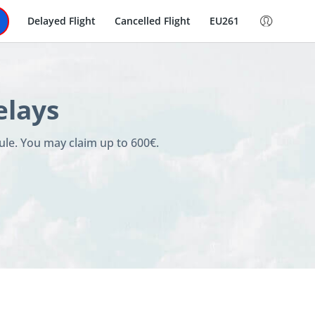
Delayed Flight
Cancelled Flight
EU261
elays
ule. You may claim up to 600€.