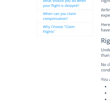
flig
What should you do when
your flight is delayed?
Airli
When can you claim
expe
compensation?
Here 
Why Choose “Claim
have
Flights”
Ri
Unde
than 
No c
condi
You a