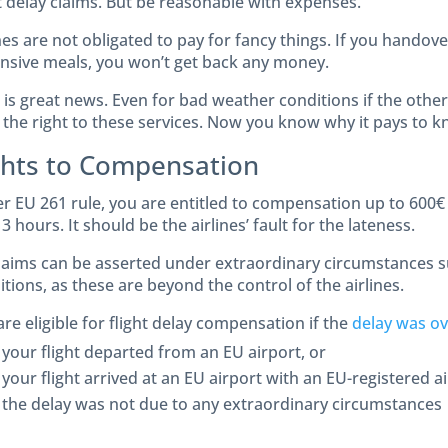
ht delay claims. But be reasonable with expenses.
nes are not obligated to pay for fancy things. If you handove
nsive meals, you won’t get back any money.
is great news. Even for bad weather conditions if the other 
 the right to these services. Now you know why it pays to k
ghts to Compensation
r EU 261 rule, you are entitled to compensation up to 600€ 
3 hours. It should be the airlines’ fault for the lateness.
laims can be asserted under extraordinary circumstances 
tions, as these are beyond the control of the airlines.
re eligible for flight delay compensation if the
delay was ov
your flight departed from an EU airport, or
your flight arrived at an EU airport with an EU-registered ai
the delay was not due to any extraordinary circumstances