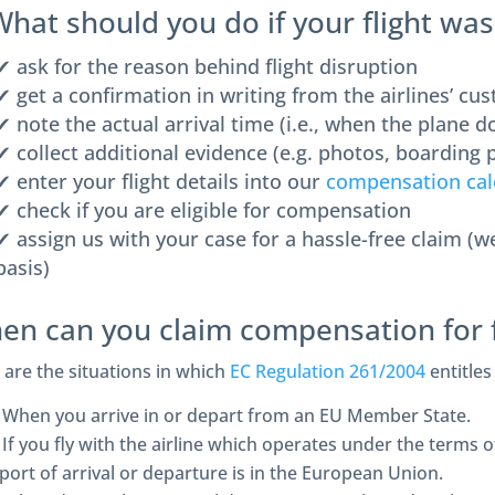
What should you do if your flight wa
✔ ask for the reason behind flight disruption
✔ get a confirmation in writing from the airlines’ cu
✔ note the actual arrival time (i.e., when the plane 
✔ collect additional evidence (e.g. photos, boarding p
✔ enter your flight details into our
compensation cal
✔ check if you are eligible for compensation
✔ assign us with your case for a hassle-free claim (
basis)
en can you claim compensation for f
 are the situations in which
EC Regulation 261/2004
entitles
When you arrive in or depart from an EU Member State.
If you fly with the airline which operates under the terms
rport of arrival or departure is in the European Union.