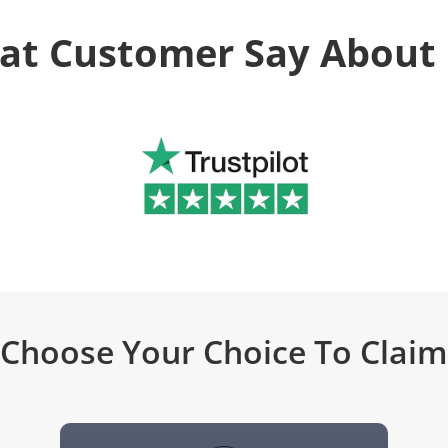
at Customer Say About 
Choose Your Choice To Claim