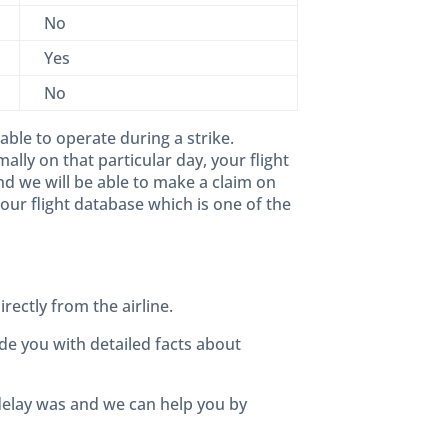
No
Yes
No
 able to operate during a strike.
lly on that particular day, your flight
d we will be able to make a claim on
our flight database which is one of the
rectly from the airline.
de you with detailed facts about
 delay was and we can help you by