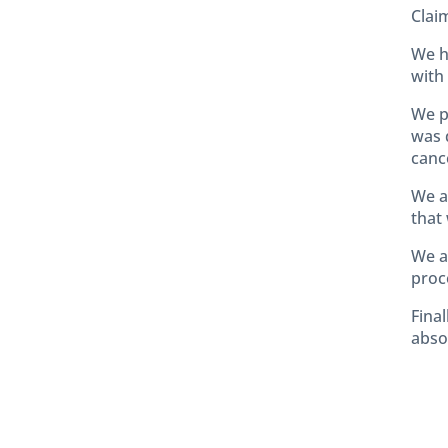
Clai
We h
with 
We p
was 
canc
We a
that 
We a
proc
Final
absol