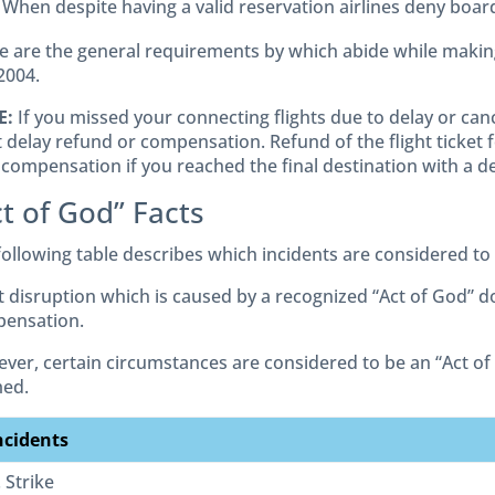
When despite having a valid reservation airlines deny board
e are the general requirements by which abide while makin
2004.
E:
If you missed your connecting flights due to delay or canc
t delay refund or compensation. Refund of the flight ticket 
 compensation if you reached the final destination with a de
t of God” Facts
following table describes which incidents are considered to
ht disruption which is caused by a recognized “Act of God” d
ensation.
ver, certain circumstances are considered to be an “Act 
med.
ncidents
. Strike