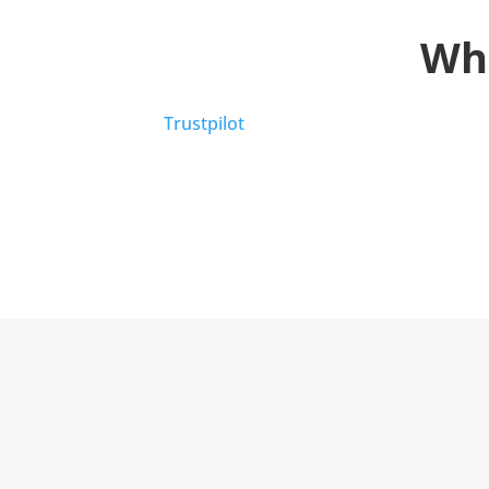
Wh
Trustpilot