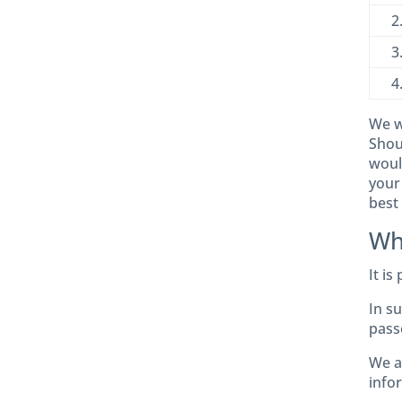
2
3
4
We wi
Shoul
woul
your
best 
Wh
It is
In s
pass
We a
info