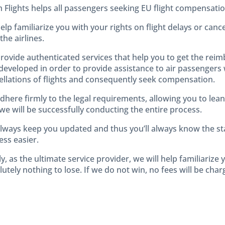
m Flights helps all passengers seeking EU flight compensatio
elp familiarize you with your rights on flight delays or can
the airlines.
rovide authenticated services that help you to get the rei
developed in order to provide assistance to air passengers
ellations of flights and consequently seek compensation.
dhere firmly to the legal requirements, allowing you to lea
we will be successfully conducting the entire process.
lways keep you updated and thus you’ll always know the sta
ess easier.
ly, as the ultimate service provider, we will help familiarize
utely nothing to lose. If we do not win, no fees will be char