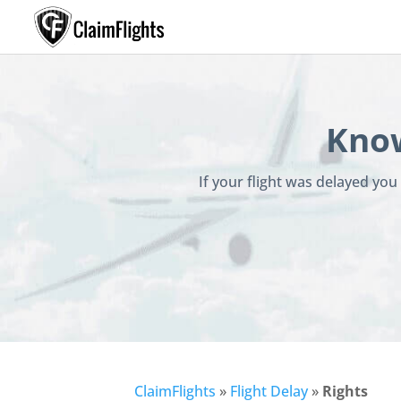
Know
If your flight was delayed yo
ClaimFlights
»
Flight Delay
»
Rights