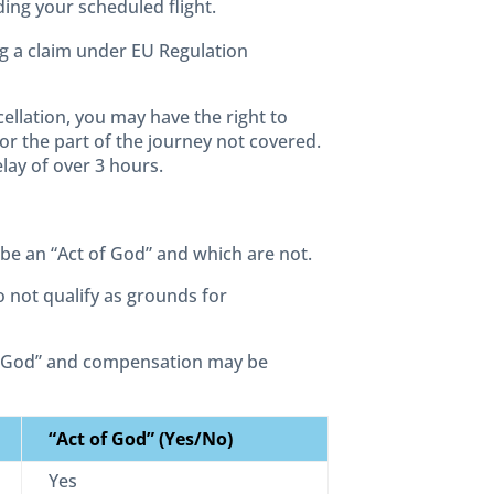
ing your scheduled flight.
g a claim under EU Regulation
ellation, you may have the right to
for the part of the journey not covered.
lay of over 3 hours.
 be an “Act of God” and which are not.
o not qualify as grounds for
of God” and compensation may be
“Act of God” (Yes/No)
Yes