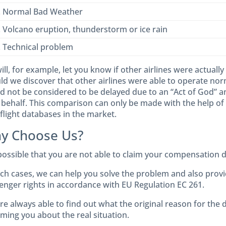
. Normal Bad Weather
. Volcano eruption, thunderstorm or ice rain
. Technical problem
ll, for example, let you know if other airlines were actually
d we discover that other airlines were able to operate norma
d not be considered to be delayed due to an “Act of God” an
 behalf. This comparison can only be made with the help of 
flight databases in the market.
y Choose Us?
 possible that you are not able to claim your compensation di
uch cases, we can help you solve the problem and also provi
enger rights in accordance with EU Regulation EC 261.
re always able to find out what the original reason for the
rming you about the real situation.