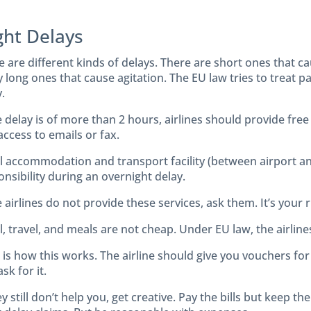
ght Delays
e are different kinds of delays. There are short ones that c
y long ones that cause agitation. The EU law tries to treat 
.
he delay is of more than 2 hours, airlines should provide fr
access to emails or fax.
l accommodation and transport facility (between airport and
nsibility during an overnight delay.
e airlines do not provide these services, ask them. It’s your r
, travel, and meals are not cheap. Under EU law, the airline
is how this works. The airline should give you vouchers for f
sk for it.
ey still don’t help you, get creative. Pay the bills but keep 