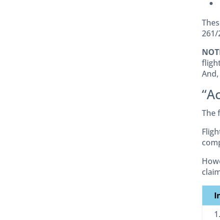
Thes
261/
NOT
fligh
And,
“Ac
The 
Flig
comp
Howe
clai
I
1