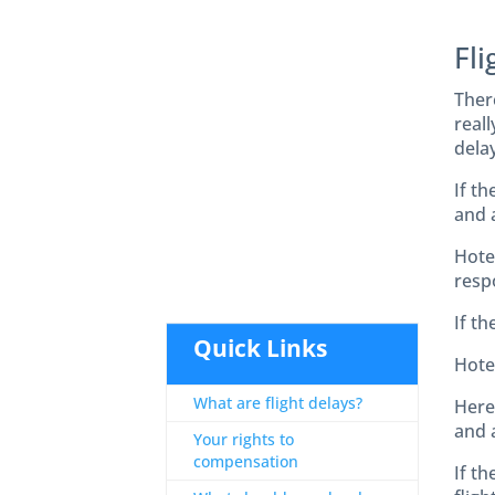
Fli
Ther
reall
delay
If t
and 
Hote
respo
If th
Quick Links
Hotel
What are flight delays?
Here 
and a
Your rights to
compensation
If th