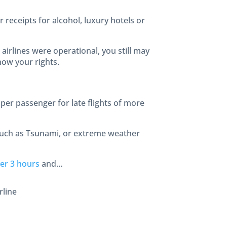
r receipts for alcohol, luxury hotels or
airlines were operational, you still may
now your rights.
per passenger for late flights of more
such as Tsunami, or extreme weather
er 3 hours
and…
rline