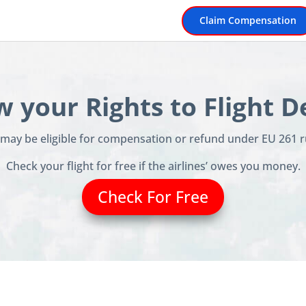
Claim Compensation
 your Rights to Flight D
u may be eligible for compensation or refund under EU 261 r
Check your flight for free if the airlines’ owes you money.
Check For Free