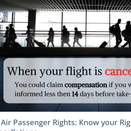
 Air Passenger Rights: Know your Rig