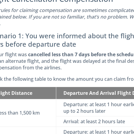
rules for claiming compensation are sometimes complicated.
ained below. If you are not so familiar, that’s no problem. 
.
nario 1: You were informed about the fligh
s before departure date
ur flight was
cancelled less than 7 days before the sched
n alternate flight, and the flight was delayed at the final de
ensation from the airlines.
k the following table to know the amount you can claim from
light Distance
Departure And Arrival Flight
Departure: at least 1 hour earlie
up to 2 hours later
ess than 1,500 km
Arrival: at least 2 hours late
Departure: at least 1 hour earlie