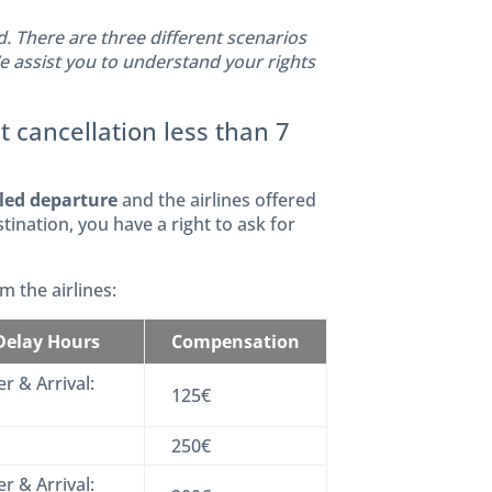
 There are three different scenarios
We assist you to understand your rights
t cancellation less than 7
uled departure
and the airlines offered
stination, you have a right to ask for
 the airlines:
 Delay Hours
Compensation
r & Arrival:
125€
250€
r & Arrival: