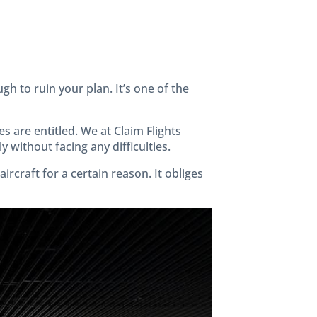
gh to ruin your plan. It’s one of the
s are entitled. We at Claim Flights
 without facing any difficulties.
rcraft for a certain reason. It obliges