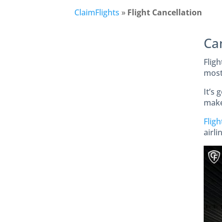
ClaimFlights
»
Flight Cancellation
Ca
Fligh
most 
It’s 
make 
Fligh
airl