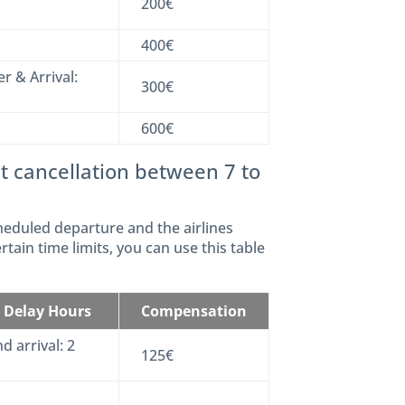
200€
400€
r & Arrival:
300€
600€
t cancellation between 7 to
heduled departure and the airlines
rtain time limits, you can use this table
t Delay Hours
Compensation
d arrival: 2
125€