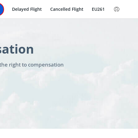
Delayed Flight
Cancelled Flight
EU261
sation
 the right to compensation