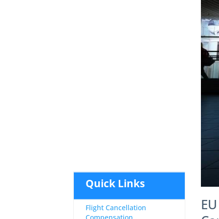
Quick Links
EU
Flight Cancellation
Compensation