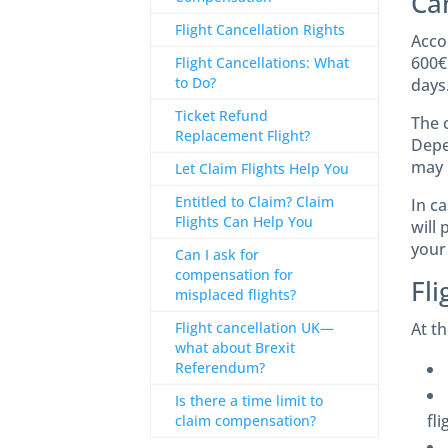
Ca
Flight Cancellation Rights
Acco
600€
Flight Cancellations: What
to Do?
days
Ticket Refund
The 
Replacement Flight?
Depe
may 
Let Claim Flights Help You
Entitled to Claim? Claim
In ca
Flights Can Help You
will 
your
Can I ask for
compensation for
Fl
misplaced flights?
Flight cancellation UK—
At t
what about Brexit
Referendum?
Is there a time limit to
fli
claim compensation?