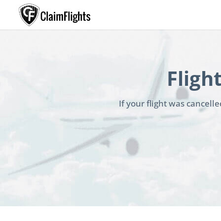
Fligh
If your flight was cancel