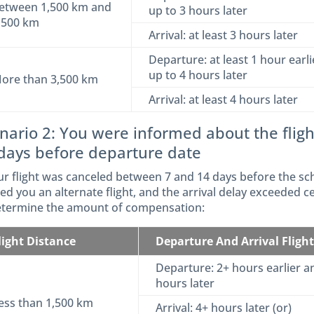
etween 1,500 km and
up to 3 hours later
,500 km
Arrival: at least 3 hours later
Departure: at least 1 hour earlie
up to 4 hours later
ore than 3,500 km
Arrival: at least 4 hours later
nario 2: You were informed about the fligh
days before departure date
our flight was canceled between 7 and 14 days before the sc
ed you an alternate flight, and the arrival delay exceeded ce
etermine the amount of compensation:
light Distance
Departure And Arrival Fligh
Departure: 2+ hours earlier an
hours later
ess than 1,500 km
Arrival: 4+ hours later (or)