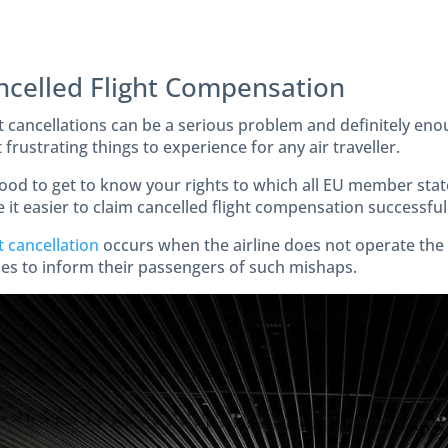
ncelled Flight Compensation
t cancellations can be a serious problem and definitely enou
frustrating things to experience for any air traveller.
good to get to know your rights to which all EU member state
it easier to claim cancelled flight compensation successfully
t cancellation
occurs when the airline does not operate the ai
ines to inform their passengers of such mishaps.