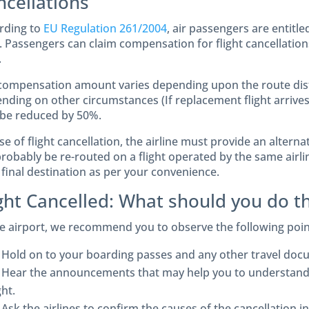
ncellations
rding to
EU Regulation 261/2004
, air passengers are entit
. Passengers can claim compensation for flight cancellations
.
compensation amount varies depending upon the route dist
nding on other circumstances (If replacement flight arrives
be reduced by 50%.
se of flight cancellation, the airline must provide an alternat
probably be re-routed on a flight operated by the same airlin
 final destination as per your convenience.
ight Cancelled: What should you do t
he airport, we recommend you to observe the following poin
Hold on to your boarding passes and any other travel doc
Hear the announcements that may help you to understand t
ght.
Ask the airlines to confirm the causes of the cancellation 