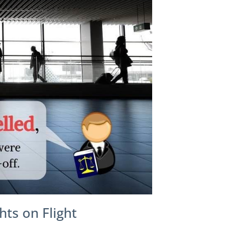
hts on Flight