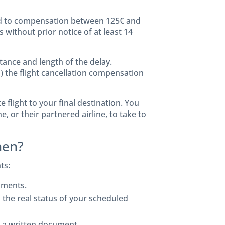
led to compensation between 125€ and
 without prior notice of at least 14
ance and length of the delay.
) the flight cancellation compensation
e flight to your final destination. You
e, or their partnered airline, to take to
hen?
ts:
uments.
he real status of your scheduled
in a written document.