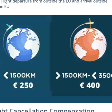
. Flight departure from outside the EU and arrival outside
he EU
ight Cancellation Compensation