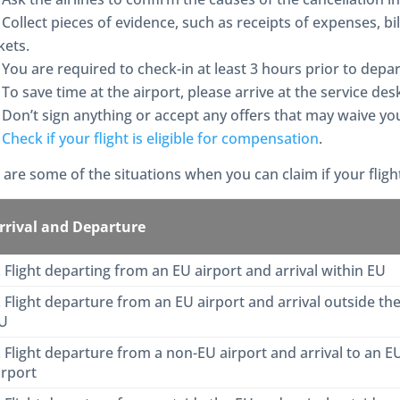
Collect pieces of evidence, such as receipts of expenses, bi
kets.
You are required to check-in at least 3 hours prior to depart
To save time at the airport, please arrive at the service de
Don’t sign anything or accept any offers that may waive you
Check if your flight is eligible for compensation
.
 are some of the situations when you can claim if your fligh
rrival and Departure
. Flight departing from an EU airport and arrival within EU
. Flight departure from an EU airport and arrival outside th
U
. Flight departure from a non-EU airport and arrival to an E
irport