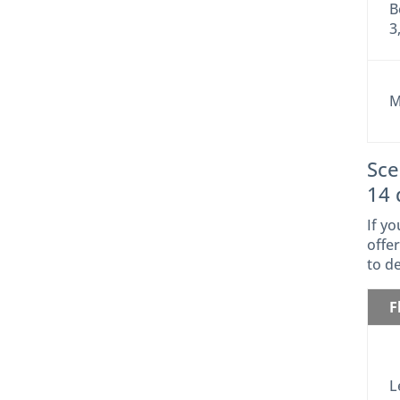
B
3
M
Sce
14 
If y
offer
to d
F
L