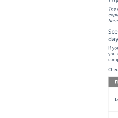
The 
expl
here
Sce
day
If yo
you a
comp
Chec
F
L