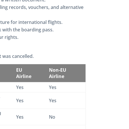
lling records, vouchers, and alternative
ure for international flights.
sk with the boarding pass.
r rights.
t was cancelled.
EU
Non-EU
Airline
Airline
Yes
Yes
e
Yes
Yes
U
Yes
No