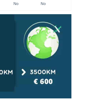
No
No