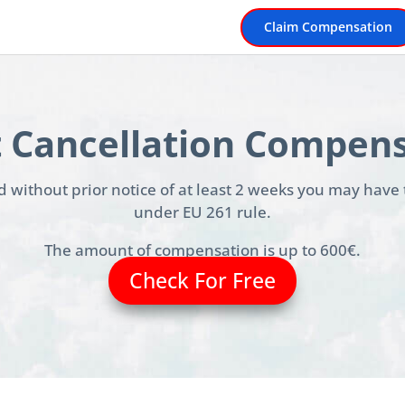
Claim Compensation
t Cancellation Compen
led without prior notice of at least 2 weeks you may have
under EU 261 rule.
The amount of compensation is up to 600€.
Check For Free