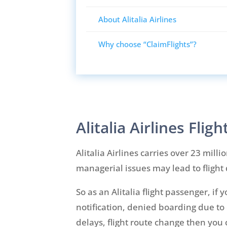
About Alitalia Airlines
Why choose “ClaimFlights”?
Alitalia Airlines Fli
Alitalia Airlines carries over 23 mill
managerial issues may lead to flight 
So as an Alitalia flight passenger, i
notification, denied boarding due to 
delays, flight route change then you 