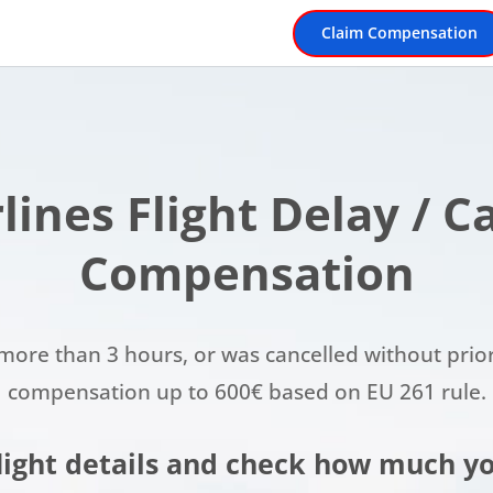
Claim Compensation
rlines Flight Delay / 
Compensation
or more than 3 hours, or was cancelled without prio
compensation up to 600€ based on EU 261 rule.
flight details and check how much yo