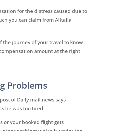
sation for the distress caused due to
uch you can claim from Alitalia
f the journey of your travel to know
r compensation amount at the right
ing Problems
 post of Daily mail news says
as he was too tired.
s or your booked flight gets
any other problem which is under the