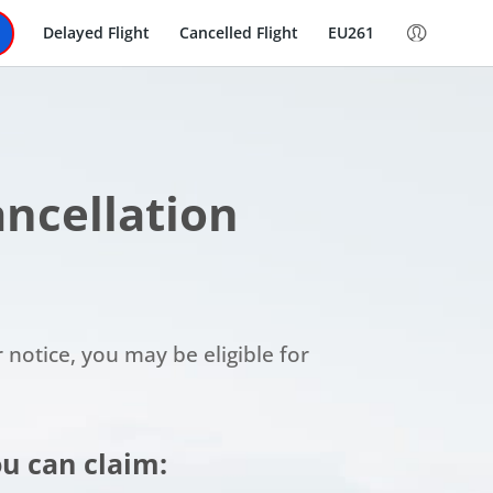
Delayed Flight
Cancelled Flight
EU261
Cancellation
r notice, you may be eligible for
u can claim: