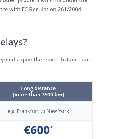
ance with EC Regulation 261/2004.
delays?
 depends upon the travel distance and
Long distance
(more than 3500 km)
e.g. Frankfurt to New York
€600
*