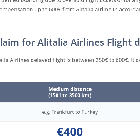
 compensation up to 600€ from Alitalia airline in accord
m for Alitalia Airlines Flight 
lia Airlines delayed flight is between 250€ to 600€. It
Medium distance
(1501 to 3500 km)
e.g. Frankfurt to Turkey
€400