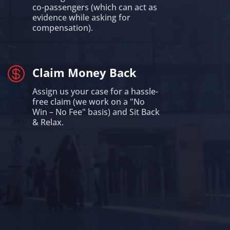
co-passengers (which can act as
evidence while asking for
compensation).

Claim Money Back
Assign us your case for a hassle-
free claim (we work on a "No
Win – No Fee" basis) and Sit Back
& Relax.