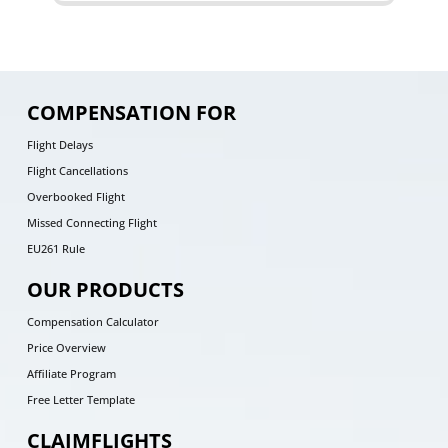
COMPENSATION FOR
Flight Delays
Flight Cancellations
Overbooked Flight
Missed Connecting Flight
EU261 Rule
OUR PRODUCTS
Compensation Calculator
Price Overview
Affiliate Program
Free Letter Template
CLAIMFLIGHTS