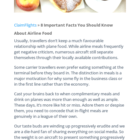
ClaimFlights
»
8 Important Facts You Should Know
About Airline Food
Usually, travellers don’t keep a much favourable
relationship with plane food. While airline meals frequently
get negative criticism, numerous aircraft still separate
themselves through their locally available contributions.
Some carrier travellers even prefer eating something at the
terminal before they board in. The distinction in meals is a
major motivation for why some fly in the business class or
in the first line rather than the economy.
Cast your brains back to when complimentary meals and
drink on planes was more than enough as well as ample.
These days, it’s more like hit or miss. Adore them or despise
them, you need to concede that in-flight meals are
genuinely in a league of their own.
Our taste buds are winding up progressively erudite and we
are a die-hard fan of sharing everything on social media. So
the weight is on aircraft to present something progressively