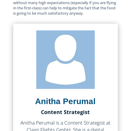
without many high expectations (especially if you are flying
in the first-class) can help to mitigate the fact that the food
is going to be much satisfactory anyway.
Anitha Perumal
Content Strategist
Anitha Perumal is a Content Strategist at
Claim Flights GmbH. She is a digital