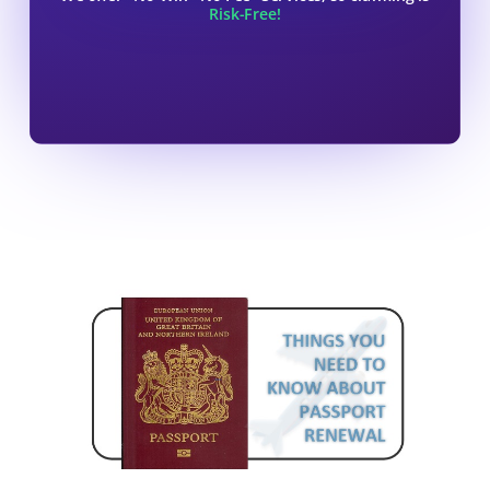
Risk-Free!