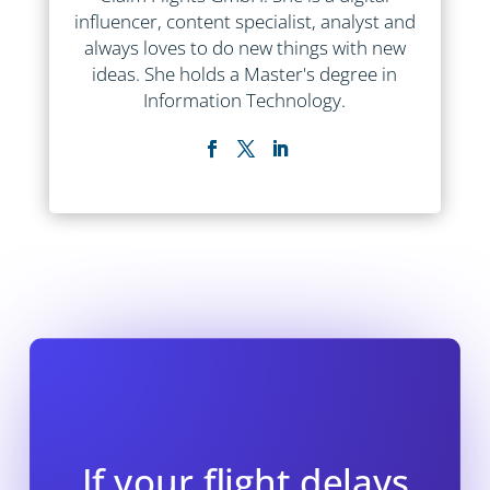
influencer, content specialist, analyst and
always loves to do new things with new
ideas. She holds a Master's degree in
Information Technology.
If your flight delays