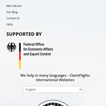
Who We Are
Our Blog
Contact Us
FAQs
SUPPORTED BY
We help in many languages - ClaimFlights
International Websites
Choose
a
language