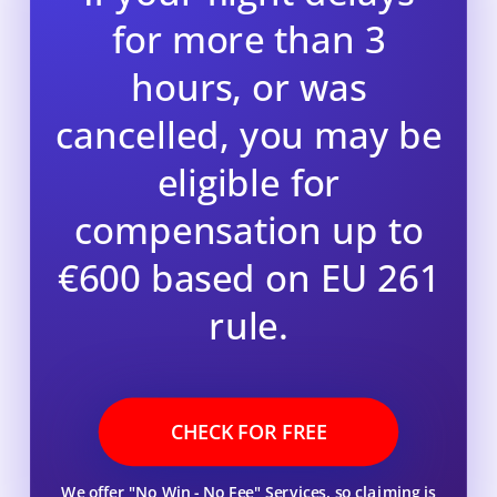
for more than 3
hours, or was
cancelled, you may be
eligible for
compensation up to
€600 based on EU 261
rule.
CHECK FOR FREE
We offer "No Win - No Fee" Services, so claiming is