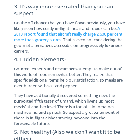
3. It’s way more overrated than you can
suspect
On the off chance that you have flown previously, you have
likely seen how costly in-flight meals and liquids can be.
A
2013 report found that aircraft really charge 2,600 per cent
more than grocery stores
. That is even not considering the
gourmet alternatives accessible on progressively luxurious
carriers.
4. Hidden elements?
Gourmet experts and researchers attempt to make out of
this world of food somewhat better. They realize that
specific additional items help our satisfaction, so meals are
over-burden with salt and pepper.
They have additionally discovered something new, the
purported ‘fifth taste’ of umami, which livens up most
meals’ at another level. There is a ton of it in tomatoes,
mushrooms, and spinach. So expect a greater amount of
those in in-flight dishes starting now and into the
foreseeable future.
5. Not healthy! (Also we don’t want it to be
either)