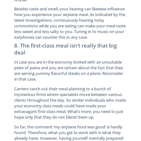
Besides taste and smell, your hearing can likewise influence
how you experience your airplane meal. As indicated by the
latest investigations, continuously hearing noisy
commotions while you are eating can make your meal taste
less sweet and less salty to you. Tuning in to music on your
earphones can counter this in any case.
8. The first-class meal isn’t really that big
deal
In case you are in the economy looked with an unsuitable
plate of pasta and you are certain about the fact that they
are serving yummy flavorful steaks on a plane. Reconsider
in that case.
Carriers ranch out their meal planning to a bunch of
mysterious firms where specialists move between various
clients throughout the day. So similar individuals who made
your economy class meals could have made your
extravagant first-class meal. What’s more, you need to just
hope only that they do not blend them up.
So far, the comment ‘my airplane food was good’ is hardly
found. Therefore, what you get to work with is what they
already have. However, having yourself mentally prepared