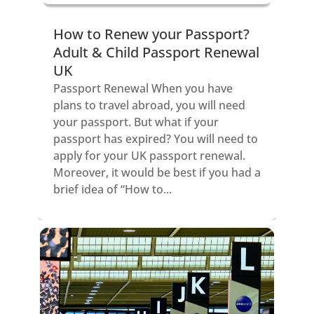
How to Renew your Passport?
Adult & Child Passport Renewal
UK
Passport Renewal When you have
plans to travel abroad, you will need
your passport. But what if your
passport has expired? You will need to
apply for your UK passport renewal.
Moreover, it would be best if you had a
brief idea of “How to...