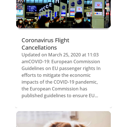
Coronavirus Flight
Cancellations
Updated on March 25, 2020 at 11:03
amCOVID-19: European Commission
Guidelines on EU passenger rights In
efforts to mitigate the economic
impacts of the COVID-19 pandemic,
the European Commission has
published guidelines to ensure EU...