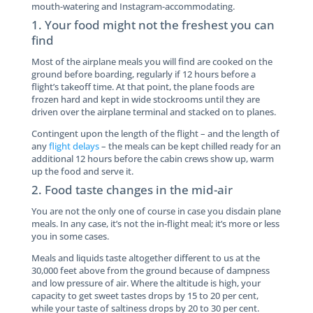
mouth-watering and Instagram-accommodating.
1. Your food might not the freshest you can
find
Most of the airplane meals you will find are cooked on the
ground before boarding, regularly if 12 hours before a
flight’s takeoff time. At that point, the plane foods are
frozen hard and kept in wide stockrooms until they are
driven over the airplane terminal and stacked on to planes.
Contingent upon the length of the flight – and the length of
any
flight delays
– the meals can be kept chilled ready for an
additional 12 hours before the cabin crews show up, warm
up the food and serve it.
2. Food taste changes in the mid-air
You are not the only one of course in case you disdain plane
meals. In any case, it’s not the in-flight meal; it’s more or less
you in some cases.
Meals and liquids taste altogether different to us at the
30,000 feet above from the ground because of dampness
and low pressure of air. Where the altitude is high, your
capacity to get sweet tastes drops by 15 to 20 per cent,
while your taste of saltiness drops by 20 to 30 per cent.