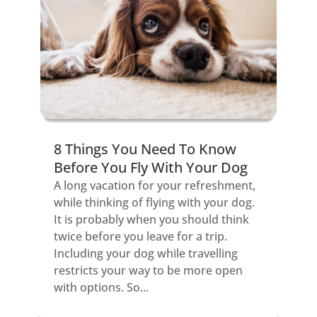
8 Things You Need To Know
Before You Fly With Your Dog
A long vacation for your refreshment,
while thinking of flying with your dog.
It is probably when you should think
twice before you leave for a trip.
Including your dog while travelling
restricts your way to be more open
with options. So...