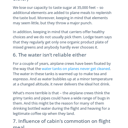
We lose our capacity to taste sugar at 35,000 feet – so
additional elements are added to plane meals to replenish
the taste bud. Moreover, keeping in mind that elements
may seem little, but they throw a major punch.
In addition, keeping in mind that carriers offer healthy
choices and we do not usually pick them. Lodge team says
that they regularly get only one organic product plate of
mixed greens and anybody hardly ever chooses it.
6. The water isn’t reliable either
For a couple of years, airplane crews have been fixated by
the way that the
water tanks on planes never get cleaned
.
The water in these tanks is warmed up to make tea and
espresso. And as water bubbles up at a minor temperature
at a changed altitude, it never delivers the ideal hot drink.
What’s more terrible is that – the airplane crews think the
grimy tanks and pipes could have a wide range of bugs in
them. And this might be the reason for many of them
drinking bottled water during the flight and heaving for a
legitimate coffee sip when they land.
7. Influence of cabin’s commotion on flight
meal