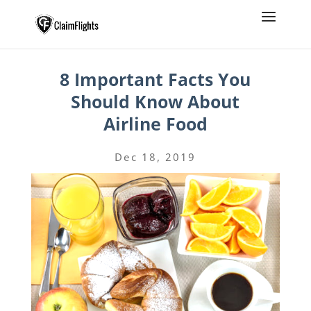
8 Important Facts You
Should Know About
Airline Food
Dec 18, 2019