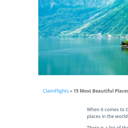
ClaimFlights
»
15 Most Beautiful Places
When it comes to t
places in the world
There is a list of t