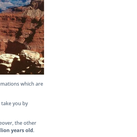
ormations which are
l take you by
eover, the other
llion years old
.