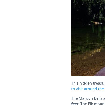
This hidden treasu
to visit around the
The Maroon Bells 
feet
.
The Elk mount