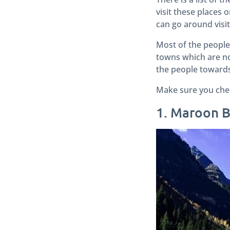
visit these places 
can go around visit
Most of the people
towns which are no 
the people towards 
Make sure you check
1. Maroon B