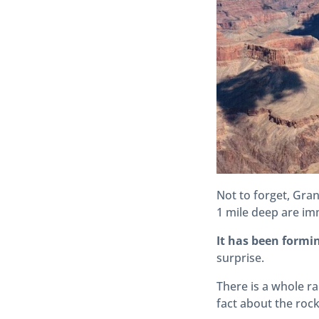
Not to forget, Gra
1 mile deep are im
It has been formin
surprise.
There is a whole ra
fact about the roc