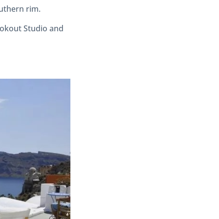
outhern rim.
ookout Studio and