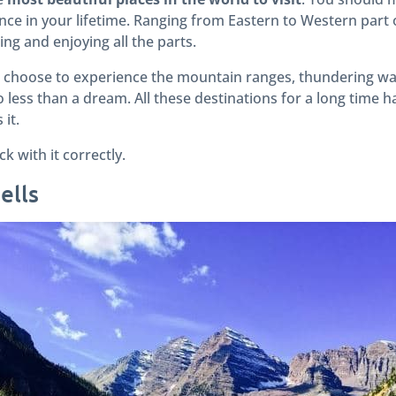
once in your lifetime. Ranging from Eastern to Western part 
ing and enjoying all the parts.
 choose to experience the mountain ranges, thundering wat
less than a dream. All these destinations for a long time h
it.
 with it correctly.
ells