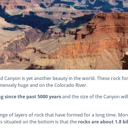
nd Canyon is yet another beauty in the world. These rock f
mensely huge and on the Colorado River.
g since the past 5000 years
and the size of the Canyon wil
nge of layers of rock that have formed for a long time. Mor
ks situated on the bottom is that the
rocks are about 1.8 bi