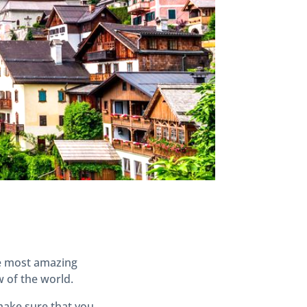
he most amazing
w of the world.
make sure that you