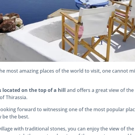
he most amazing places of the world to visit, one cannot mi
s located on the top of a hill
and offers a great view of the
of Thirassia.
 looking forward to witnessing one of the most popular plac
 be the best.
village with traditional stones, you can enjoy the view of t