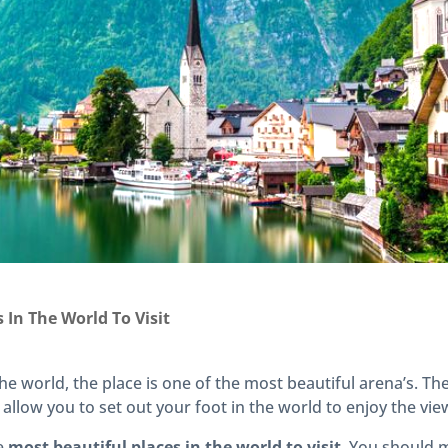
 In The World To Visit
he world, the place is one of the most beautiful arena’s. T
 allow you to set out your foot in the world to enjoy the vie
he
most beautiful places in the world to visit
. You should 