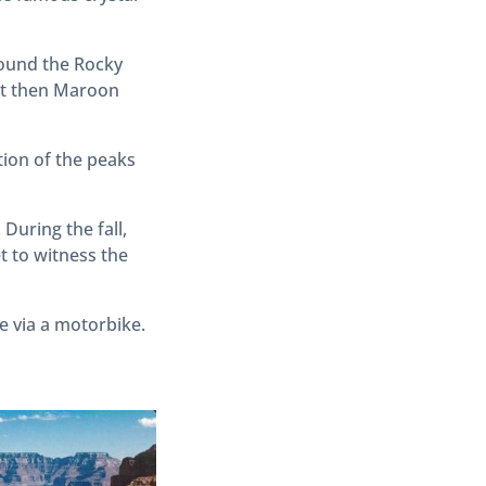
around the Rocky
 it then Maroon
tion of the peaks
During the fall,
t to witness the
e via a motorbike.