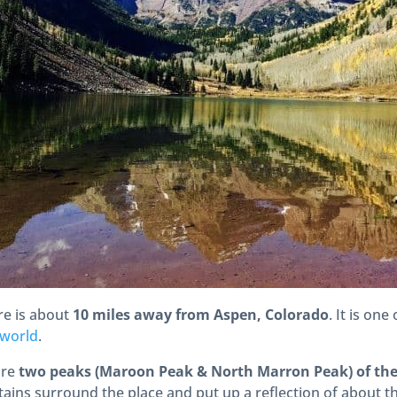
re is about
10 miles away from Aspen, Colorado
. It is one
 world
.
are
two peaks (Maroon Peak & North Marron Peak) of the 
ains surround the place and put up a reflection of about t