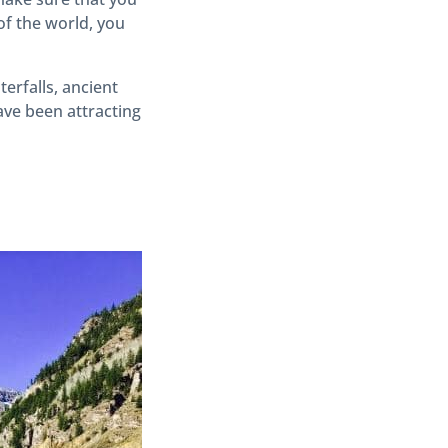
of the world, you
erfalls, ancient
ave been attracting