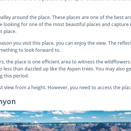
al valley around the place. These places are one of the best 
re looking for one of the most beautiful places and capture
ht place.
son you visit this place, you can enjoy the view. The reflec
omething to look forward to.
 the place is one efficient area to witness the wildflowers. 
 less than dazzled up like the Aspen trees. You may also ge
g this period.
st view from a height. However, you need to access the plac
anyon