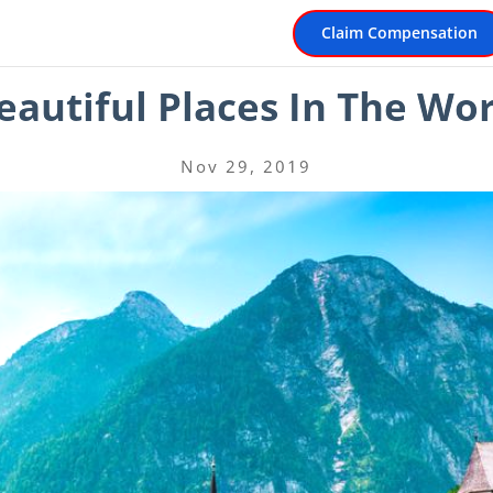
Claim Compensation
autiful Places In The Wor
Nov 29, 2019