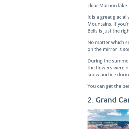
clear Maroon lake.
It is a great glaci
Mountains.
If you’
Bells is just the rig
No matter which sea
on the mirror is s
During the summers,
the flowers were no
snow and ice durin
You can get the be
2. Grand C