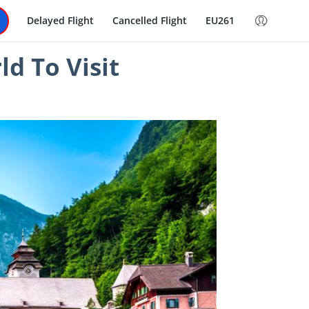
Delayed Flight
Cancelled Flight
EU261
ld To Visit