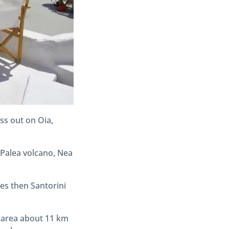
ss out on Oia,
 Palea volcano, Nea
es then Santorini
he area about 11 km