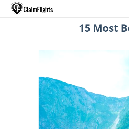
15 Most Be