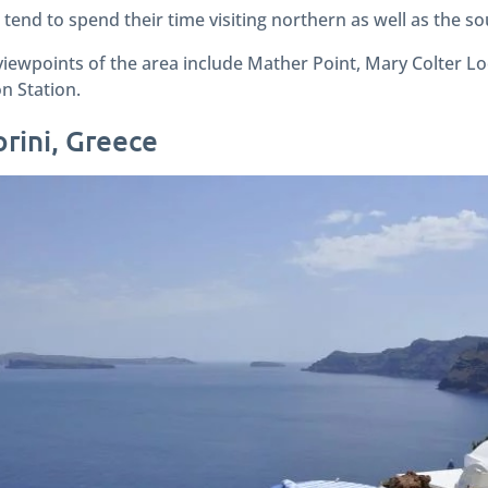
tend to spend their time visiting northern as well as the s
iewpoints of the area include Mather Point, Mary Colter L
n Station.
orini, Greece