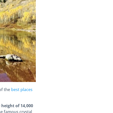
 of the
best places
height of 14,000
he famous crystal