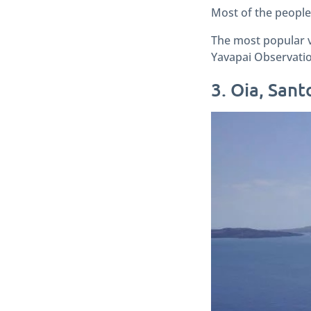
Most of the people 
The most popular v
Yavapai Observatio
3. Oia, Sant