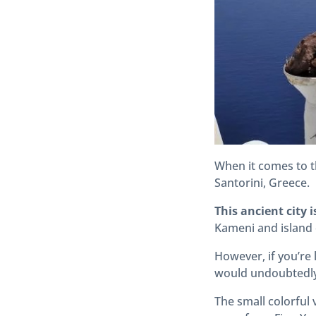
When it comes to t
Santorini, Greece.
This ancient city i
Kameni and island 
However, if you’re
would undoubtedly
The small colorful 